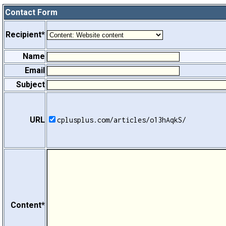
Contact Form
Recipient*
Name
Email
Subject
URL
cplusplus.com/articles/o13hAqkS/
Content*