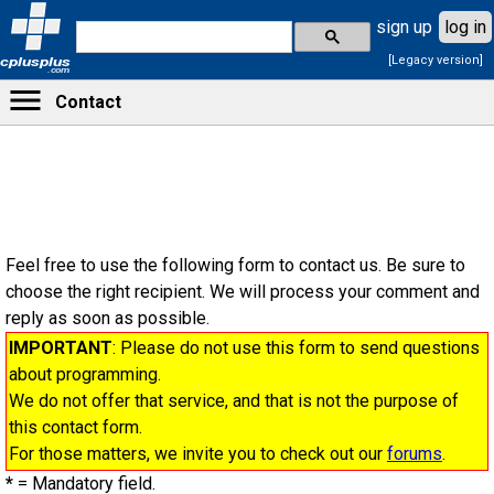
sign up
log in
[Legacy version]
cplusplus
.com
Contact
Feel free to use the following form to contact us. Be sure to
choose the right recipient. We will process your comment and
reply as soon as possible.
IMPORTANT
: Please do not use this form to send questions
about programming.
We do not offer that service, and that is not the purpose of
this contact form.
For those matters, we invite you to check out our
forums
.
*
= Mandatory field.