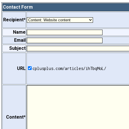
Contact Form
Recipient*
Name
Email
Subject
URL
cplusplus.com/articles/ihTbqMoL/
Content*