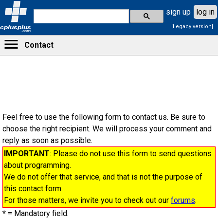
sign up
log in
[Legacy version]
cplusplus
.com
Contact
Feel free to use the following form to contact us. Be sure to
choose the right recipient. We will process your comment and
reply as soon as possible.
IMPORTANT
: Please do not use this form to send questions
about programming.
We do not offer that service, and that is not the purpose of
this contact form.
For those matters, we invite you to check out our
forums
.
*
= Mandatory field.