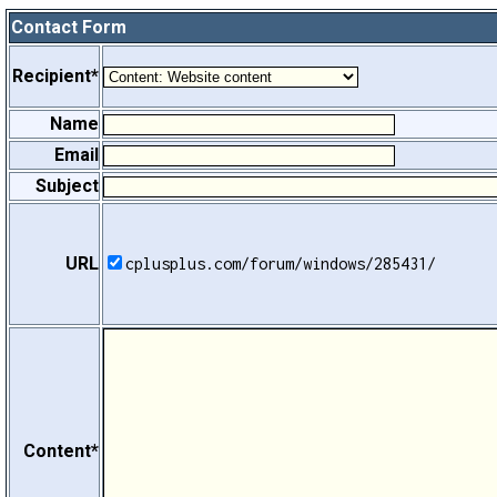
Contact Form
Recipient*
Name
Email
Subject
URL
cplusplus.com/forum/windows/285431/
Content*