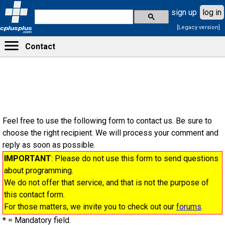
sign up
log in
[Legacy version]
cplusplus
.com
Contact
Feel free to use the following form to contact us. Be sure to
choose the right recipient. We will process your comment and
reply as soon as possible.
IMPORTANT
: Please do not use this form to send questions
about programming.
We do not offer that service, and that is not the purpose of
this contact form.
For those matters, we invite you to check out our
forums
.
*
= Mandatory field.