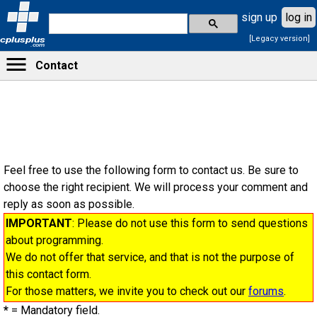
sign up
log in
[Legacy version]
cplusplus
.com
Contact
Feel free to use the following form to contact us. Be sure to
choose the right recipient. We will process your comment and
reply as soon as possible.
IMPORTANT
: Please do not use this form to send questions
about programming.
We do not offer that service, and that is not the purpose of
this contact form.
For those matters, we invite you to check out our
forums
.
*
= Mandatory field.