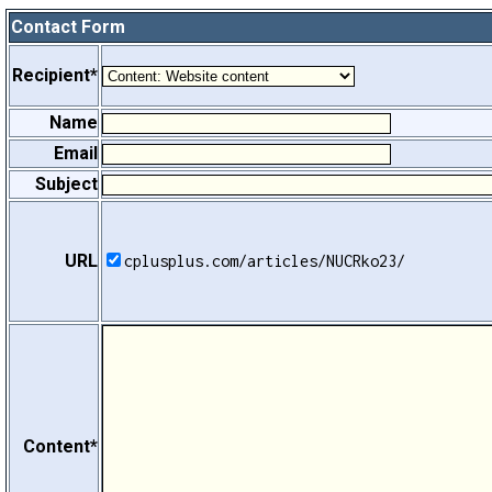
Contact Form
Recipient*
Name
Email
Subject
URL
cplusplus.com/articles/NUCRko23/
Content*