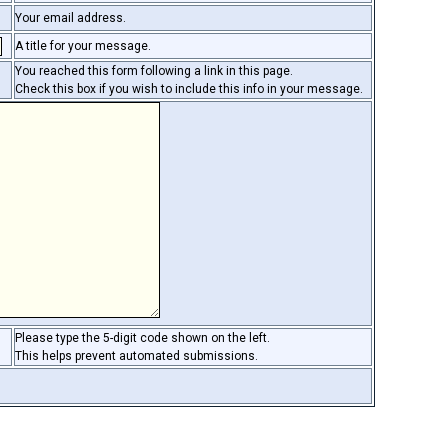
Your email address.
A title for your message.
You reached this form following a link in this page.
Check this box if you wish to include this info in your message.
Please type the 5-digit code shown on the left.
This helps prevent automated submissions.