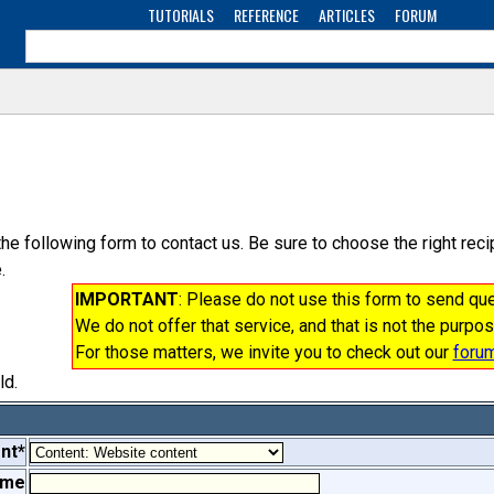
TUTORIALS
REFERENCE
ARTICLES
FORUM
the following form to contact us. Be sure to choose the right re
.
IMPORTANT
: Please do not use this form to send q
We do not offer that service, and that is not the purpos
For those matters, we invite you to check out our
foru
ld.
nt*
ame