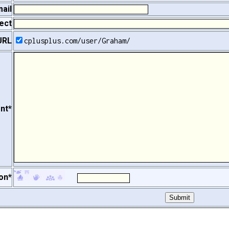
ail
ect
URL
cplusplus.com/user/Graham/
nt*
on*