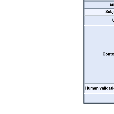
Em
Subj
Conte
Human validati