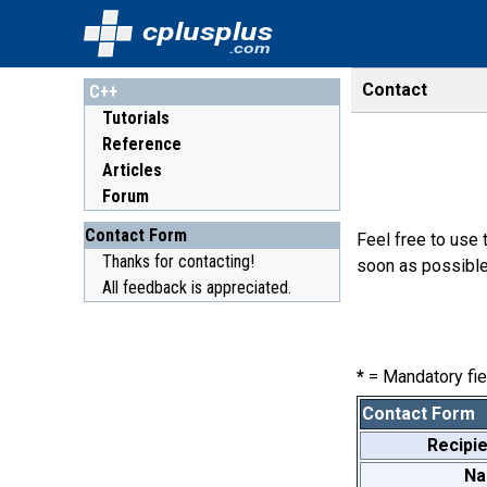
cplusplus
.com
Contact
C++
Tutorials
Reference
Articles
Forum
Contact Form
Feel free to use 
Thanks for contacting!
soon as possible
All feedback is appreciated.
*
= Mandatory fie
Contact Form
Recipie
N