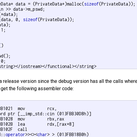
eData* data = (PrivateData*)malloc(
sizeof
(PrivateData));

in >> data->m_pswd;

*data);

(data, 0, 
sizeof
(PrivateData));

ta);

 1;

)

d();

 0;

string></iostream></functional></string>
 a release version since the debug version has all the calls where
 get the following assembler code:
B1021  mov         rcx,

ord ptr [__imp_std::cin (013FBB30D8h)]  

BB1028  mov         rbx,rax  

BB102B  lea         rdx,[rax+8]  

B102F  call

d::
operator
>><><
char
> > (013FBB18B0h)  
