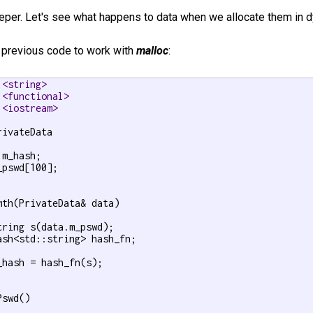
eeper. Let's see what happens to data when we allocate them in
r previous code to work with
malloc
:
 <string>
 <functional>
 <iostream>
rivateData

m_hash;

_pswd[100];

mth(PrivateData& data)

tring s(data.m_pswd);

ash<std::string> hash_fn;

_hash = hash_fn(s);

swd()
