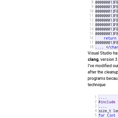
8
000000013F
9
000000013F
10
000000013F
11
000000013F
12
000000013F
13
000000013F
14
000000013F
15
000000013F
16
return
17
000000013F
18
.... </
cha
Visual Studio ha
clang
, version 3
I've modified ou
after the cleanup
programs because
technique.
1
2
#include 
3
....

4
5
for
 (
int
 