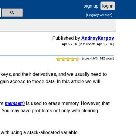
sign up
log in
[Legacy version]
Published by
AndreyKarpov
Apr 6, 2016 (last update: Apr 6, 2016)
Score: 4.6/5 (142 votes)
keys, and their derivatives, and we usually need to
gain access to these data. In this article we will
ere
memset()
is used to erase memory. However, that
. You may have problems not only with clearing
with using a stack-allocated variable.