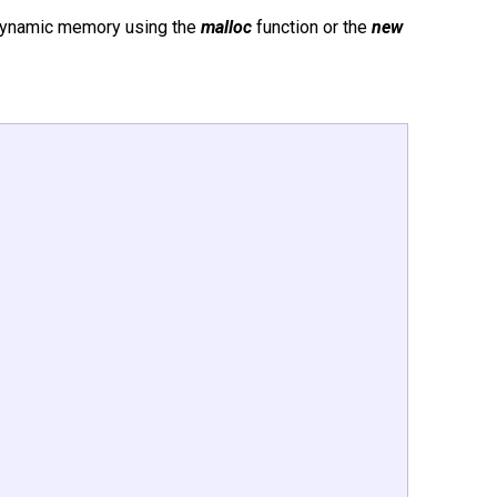
 dynamic memory using the
malloc
function or the
new