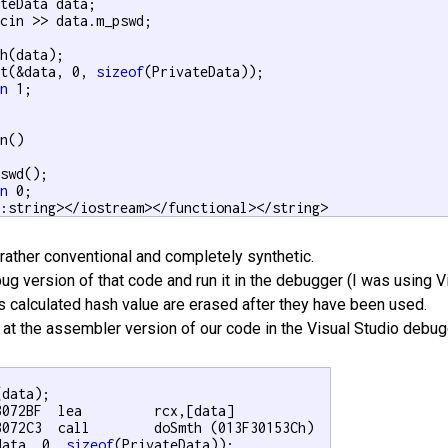
teData data;

cin >> data.m_pswd;

h(data);

et(&data, 0, 
sizeof
(PrivateData));

rn
 1;

n()

swd();

rn
 0;

::string></iostream></functional></string>
rather conventional and completely synthetic.
ug version of that code and run it in the debugger (I was using Vi
 calculated hash value are erased after they have been used.
k at the assembler version of our code in the Visual Studio debug
data);

3072BF  lea         rcx,[data]  

3072C3  call        doSmth (013F30153Ch)  

data, 0, 
sizeof
(PrivateData));
