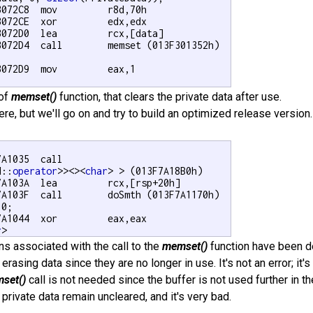
3072C8  mov         r8d,70h  

3072CE  xor         edx,edx  

3072D0  lea         rcx,[data]  

3072D4  call        memset (013F301352h)  



072D9  mov         eax,1  

 of
memset()
function, that clears the private data after use.
re, but we'll go on and try to build an optimized release version
A1035  call

d::
operator
>><><
char
> > (013F7A18B0h)  

7A103A  lea         rcx,[rsp+20h]  

7A103F  call        doSmth (013F7A1170h)  

 0;

7A1044  xor         eax,eax   

r
>
ons associated with the call to the
memset()
function have been d
n erasing data since they are no longer in use. It's not an error; i
set()
call is not needed since the buffer is not used further in t
 private data remain uncleared, and it's very bad.