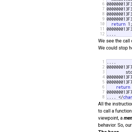
6
000000013F
7
000000013F
8
000000013F
9
000000013F
10
return
 1;
11
000000013F3
12
....
We see the call
We could stop he
1
....

2
000000013F7
3
        st
4
000000013F
5
000000013F
6
return
7
000000013F
8
.... </
cha
All the instructi
to call a functio
viewpoint, a
mem
behavior. So, our