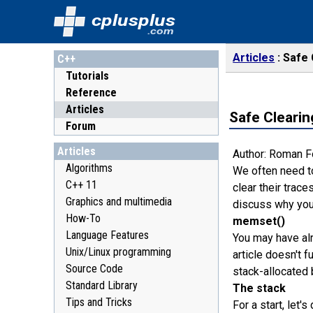
cplusplus
.com
Articles
Safe 
C++
Tutorials
Reference
Articles
Safe Clearin
Forum
Articles
Author: Roman 
Algorithms
We often need to
C++ 11
clear their trace
Graphics and multimedia
discuss why you 
How-To
memset()
Language Features
You may have al
Unix/Linux programming
article doesn't f
Source Code
stack-allocated 
Standard Library
The stack
Tips and Tricks
For a start, let