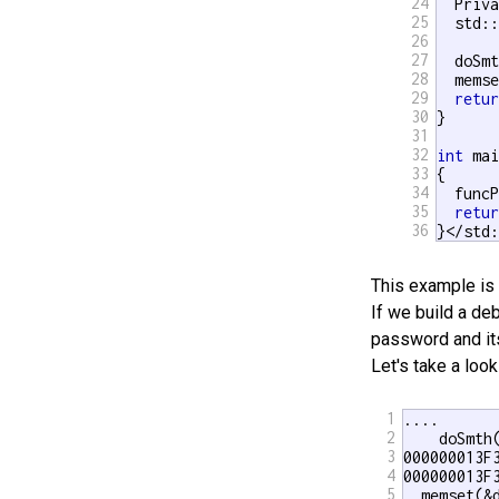
24
  Priva
25
  std::
26
27
  doSmt
28
  mems
29
retu
30
}

31
32
int
 mai
33
{

34
  funcP
35
retu
36
}</std
This example is 
If we build a deb
password and its
Let's take a loo
1
.... 

2
    doSmth(
3
000000013F
4
000000013F
5
  memset(&