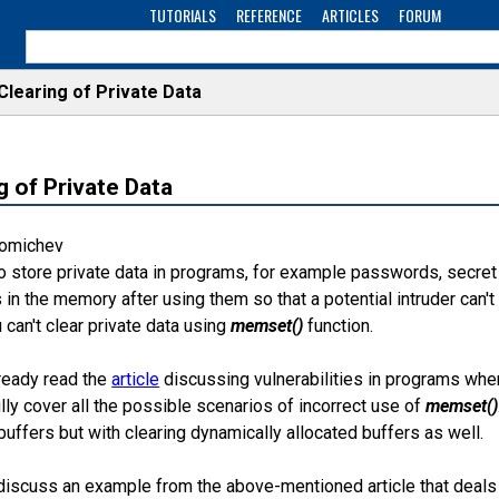
TUTORIALS
REFERENCE
ARTICLES
FORUM
Clearing of Private Data
g of Private Data
Fomichev
 store private data in programs, for example passwords, secret 
s in the memory after using them so that a potential intruder can't 
can't clear private data using
memset()
function.
ready read the
article
discussing vulnerabilities in programs wh
ully cover all the possible scenarios of incorrect use of
memset()
buffers but with clearing dynamically allocated buffers as well.
's discuss an example from the above-mentioned article that deals 