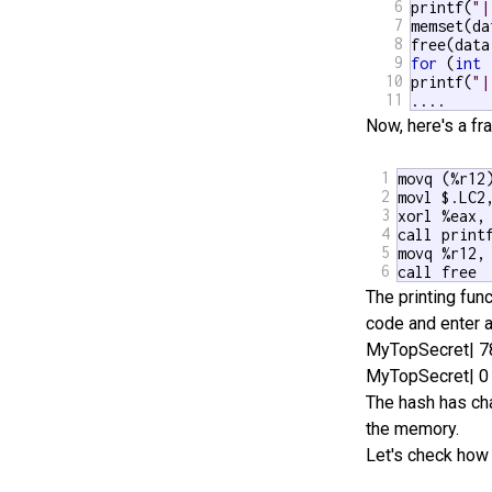
6
printf(
"|
7
memset(da
8
9
for
 (
int
 
10
printf(
"|
11
.... 
Now, here's a f
1
movq (%r12)
2
movl $.LC2,
3
xorl %eax, 
4
call printf
5
movq %r12, 
6
call free
The printing func
code and enter a
MyTopSecret| 
MyTopSecret| 0
The hash has cha
the memory.
Let's check how