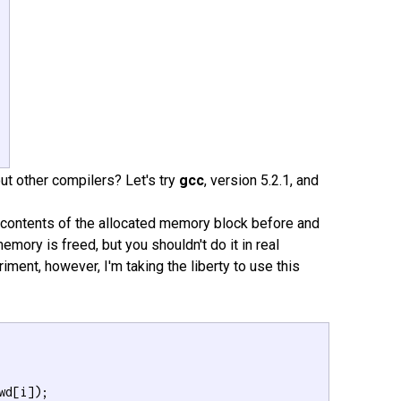
 

out other compilers? Let's try
gcc
, version 5.2.1, and
 contents of the allocated memory block before and
memory is freed, but you shouldn't do it in real
ment, however, I'm taking the liberty to use this
wd[i]);
