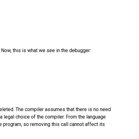
. Now, this is what we see in the debugger:
eleted. The compiler assumes that there is no need
t's a legal choice of the compiler. From the language
he program, so removing this call cannot affect its