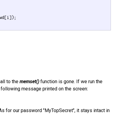
wd[i]);

all to the
memset()
function is gone. If we run the
e following message printed on the screen:
s for our password "MyTopSecret", it stays intact in