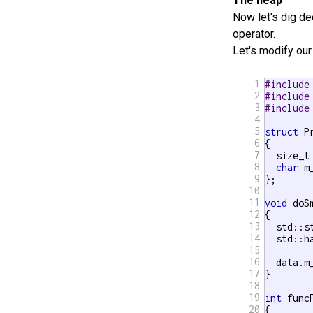
The heap
Now let's dig d
operator.
Let's modify ou
1
#include
2
#include
3
#include
4
5
struct
 P
6
{

7
  size_t 
8
char
 m
9
};

10
11
void
 doS
12
{

13
  std::s
14
  std::h
15
16
  data.m
17
}

18
19
int
 funcP
20
{
