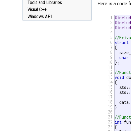
Tools and Libraries
Here is a code 
Visual C++
Windows API
1
#inclu
2
#inclu
3
#inclu
4
5
//Priv
6
struct
 
7
{

8
  size_
9
char
 
10
};

11
12
//Func
13
void
 do
14
{

15
  std::
16
  std::
17
18
  data.
19
}

20
21
//Func
22
int
 fun
23
{
