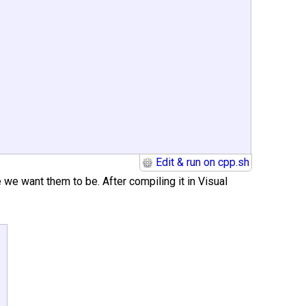
Edit & run on cpp.sh
 we want them to be. After compiling it in Visual