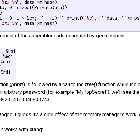
 %zu \n"
, data->m_hash);

ta, 0, 
sizeof
(PrivateData));

i = 0; i < len;=
""
 ++i)=
""
 printf(
"%c"
,=
""
 data-=
""
>m_ps
 %zu \n"
, data->m_hash);

ragment of the assembler code generated by
gcc
compiler:
, %rsi

 %edi

%eax



%rdi

tion (
printf
) is followed by a call to the
free()
function while the c
n arbitrary password (for example "MyTopSecret"), we'll see th
7882334103340833743
nged. I guess it's a side effect of the memory manager's work. A
 it works with
clang
: