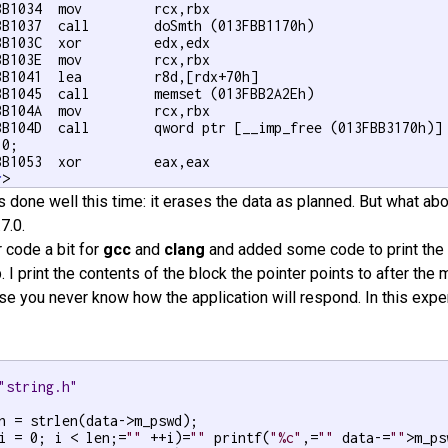
BB1034  mov         rcx,rbx  

BB1037  call        doSmth (013FBB1170h)  

BB103C  xor         edx,edx  

BB103E  mov         rcx,rbx  

BB1041  lea         r8d,[rdx+70h]  

BB1045  call        memset (013FBB2A2Eh)  

BB104A  mov         rcx,rbx  

BB104D  call        qword ptr [__imp_free (013FBB3170h)] 
 0;

BB1053  xor         eax,eax  

r
>
s done well this time: it erases the data as planned. But what ab
.7.0.
r code a bit for
gcc
and
clang
and added some code to print the
. I print the contents of the block the pointer points to after the 
 you never know how the application will respond. In this experi
"string.h"
i = 0; i < len;=
""
 ++i)=
""
 printf(
"%c"
,=
""
 data-=
""
>m_ps