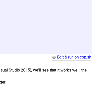
Edit & run on cpp.sh
sual Studio 2015), we'll see that it works well: the
ger: