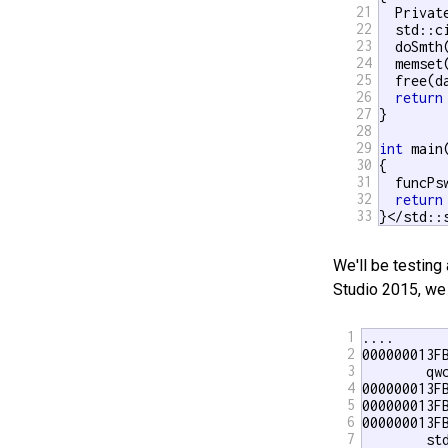
21
  Privat
22
  std::c
23
  doSmth(
24
  memset
25
  free(da
26
return
27
}

28
29
int
 main(
30
{

31
  funcPsw
32
return
33
}</std::
We'll be testing
Studio 2015, we
1
.... 

2
000000013FB
3
        qw
4
000000013F
5
000000013F
6
000000013FB
7
        st