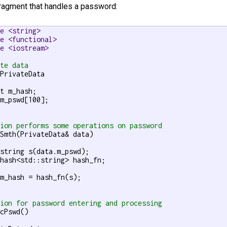
fragment that handles a password:
de <string>
de <functional>
de <iostream>
ate data
PrivateData

t m_hash;

m_pswd[100];

tion performs some operations on password
Smth(PrivateData& data)

string s(data.m_pswd);

hash<std::string> hash_fn;

m_hash = hash_fn(s);

tion for password entering and processing
cPswd()
