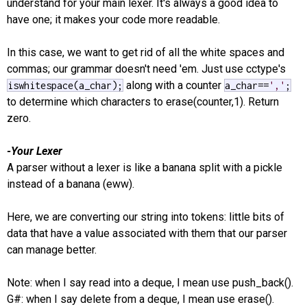
understand for your main lexer. It's always a good idea to
have one; it makes your code more readable.
In this case, we want to get rid of all the white spaces and
commas; our grammar doesn't need 'em. Just use cctype's
along with a counter
iswhitespace(a_char);
a_char==
','
;
to determine which characters to erase(counter,1). Return
zero.
-Your Lexer
A parser without a lexer is like a banana split with a pickle
instead of a banana (eww).
Here, we are converting our string into tokens: little bits of
data that have a value associated with them that our parser
can manage better.
Note: when I say read into a deque, I mean use push_back().
G#: when I say delete from a deque, I mean use erase().