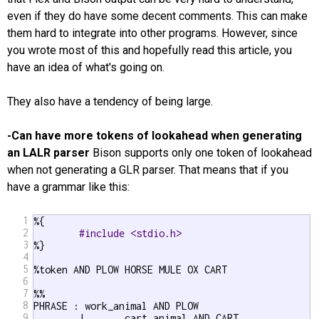
even if they do have some decent comments. This can make
them hard to integrate into other programs. However, since
you wrote most of this and hopefully read this article, you
have an idea of what's going on.
They also have a tendency of being large.
-Can have more tokens of lookahead when generating
an LALR parser
Bison supports only one token of lookahead
when not generating a GLR parser. That means that if you
have a grammar like this:
1
%{

2
#include <stdio.h>
3
%}

4
5
%token AND PLOW HORSE MULE OX CART

6
7
%%

8
PHRASE : work_animal AND PLOW

9
	|	cart_animal AND CART
