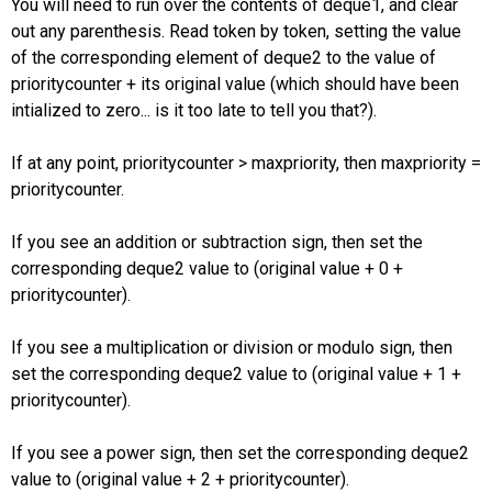
You will need to run over the contents of deque1, and clear
out any parenthesis. Read token by token, setting the value
of the corresponding element of deque2 to the value of
prioritycounter + its original value (which should have been
intialized to zero... is it too late to tell you that?).
If at any point, prioritycounter > maxpriority, then maxpriority =
prioritycounter.
If you see an addition or subtraction sign, then set the
corresponding deque2 value to (original value + 0 +
prioritycounter).
If you see a multiplication or division or modulo sign, then
set the corresponding deque2 value to (original value + 1 +
prioritycounter).
If you see a power sign, then set the corresponding deque2
value to (original value + 2 + prioritycounter).