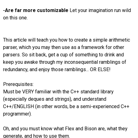
-Are far more customizable
Let your imagination run wild
on this one.
This article will teach you how to create a simple arithmetic
parser, which you may then use as a framework for other
parsers. So sit back, get a cup of something to drink and
keep you awake through my inconsequential ramblings of
redundancy, and enjoy those ramblings... OR ELSE!
Prerequisites:
Must be VERY familiar with the C++ standard library
(especially deques and strings), and understand
C++/ENGLISH (in other words, be a semi-experienced C++
programmer).
Oh, and you must know what Flex and Bison are, what they
generate, and how to use them.