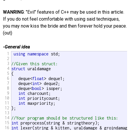
WANRING
: "Evil" features of C++ may be used in this article.
If you do not feel comfortable with using said techniques,
you may now kiss the bride and then forever hold your peace.
(out)
-General idea
1
using
namespace
 std;

2
3
//Given this struct:
4
struct
 uraldamage

5
{

6
   deque<
float
> deque1;

7
   deque<
int
> deque2;

8
   deque<
bool
> isoper;

9
int
 charcount;

10
int
 prioritycount;

11
int
 maxpriority;

12
};

13
14
//Your program should be structured like this:
15
int
16
int