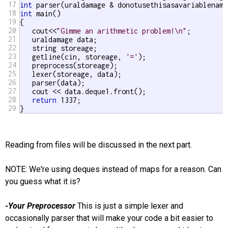
17
int
18
int
 main()

19
{

20
   cout<<
"Gimme an arithmetic problem!\n"
;

21
   uraldamage data;

22
   string storeage;

23
   getline(cin, storeage, 
'='
);

24
   preprocess(storeage);

25
   lexer(storeage, data);

26
   parser(data);

27
   cout << data.deque1.front();

28
return
 1337;

29
}
Reading from files will be discussed in the next part.
NOTE: We're using deques instead of maps for a reason. Can
you guess what it is?
-Your Preprocessor
This is just a simple lexer and
occasionally parser that will make your code a bit easier to