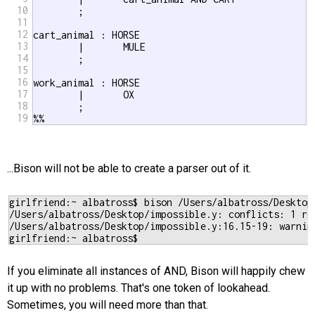
10
	;

11
12
cart_animal : HORSE

13
	|	MULE

14
	;

15
16
work_animal : HORSE	

17
	|	OX	

18
	;

19
%%
...Bison will not be able to create a parser out of it.
girlfriend:~ albatross$ bison /Users/albatross/Desktop/
/Users/albatross/Desktop/impossible.y: conflicts: 1 red
/Users/albatross/Desktop/impossible.y:16.15-19: warnin
If you eliminate all instances of AND, Bison will happily chew
it up with no problems. That's one token of lookahead.
Sometimes, you will need more than that.