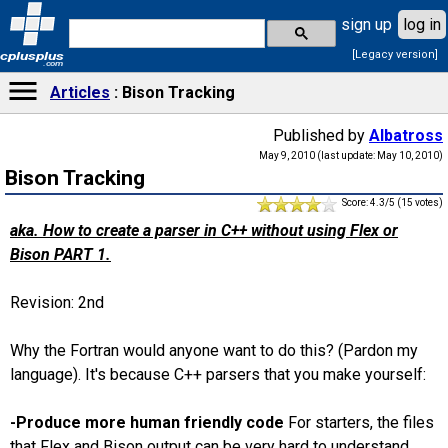
sign up
log in
[Legacy version]
cplusplus
.com
Articles
Bison Tracking
Published by
Albatross
May 9, 2010 (last update: May 10, 2010)
Bison Tracking
Score: 4.3/5 (15 votes)
aka. How to create a parser in C++ without using Flex or
Bison PART 1.
Revision: 2nd
Why the Fortran would anyone want to do this? (Pardon my
language). It's because C++ parsers that you make yourself:
-Produce more human friendly code
For starters, the files
that Flex and Bison output can be very hard to understand,