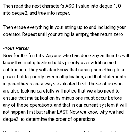
Then read the next character's ASCII value into deque 1, 0
into deque2, and true into isoper.
Then erase everything in your string up to and including your
operator. Repeat until your string is empty, then return zero.
-Your Parser
Now for the fun bits. Anyone who has done any arithmetic will
know that multiplication holds priority over addition and
subtraction. They will also know that raising something to a
power holds priority over multiplication, and that statements
in parenthesis are always evaluated first. Those of us who
are also looking carefully will notice that we also need to
ensure that multiplication by minus one must occur before
any of these operations, and that in our current system it will
not happen first but rather LAST. Now we know why we had
deque2: to determine the order of operations.