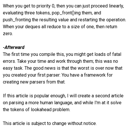
When you get to priority 0, then you can just proceed linearly,
evaluating three tokens, pop_front()ing them, and
push_fronting the resulting value and restarting the operation.
When your deques all reduce to a size of one, then return
zero.
-Afterward
The first time you compile this, you might get loads of fatal
errors. Take your time and work through them; this was no
easy task. The good news is that the worst is over now that
you created your first parser: You have a framework for
creating new parsers from that.
If this article is popular enough, I will create a second article
on parsing a more human language, and while I'm at it solve
the tokens of lookahead problem.
This article is subject to change without notice.