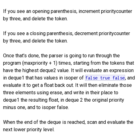
If you see an opening parenthesis, increment prioritycounter
by three, and delete the token.
If you see a closing parenthesis, decrement prioritycounter
by three, and delete the token.
Once that's done, the parser is going to run through the
program (maxpriority + 1) times, starting from the tokens that
have the highest deque2 value. It will evaluate an expression
in deque1 that has values in isoper of
, and
false
true
false
evaluate it to get a float back out. It will then eliminate those
three elements using erase, and write in their place to
deque1 the resulting float, in deque 2 the original priority
minus one, and to isoper false.
When the end of the deque is reached, scan and evaluate the
next lower priority level.