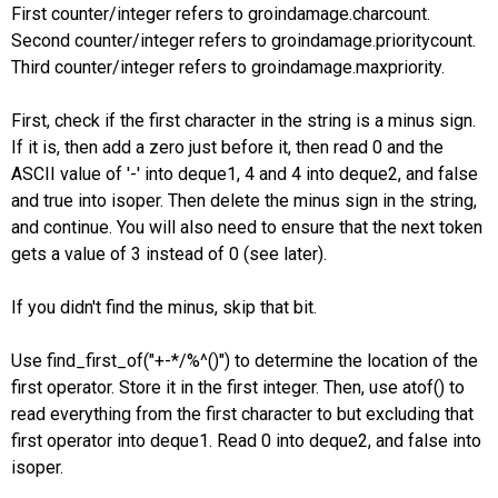
First counter/integer refers to groindamage.charcount.
Second counter/integer refers to groindamage.prioritycount.
Third counter/integer refers to groindamage.maxpriority.
First, check if the first character in the string is a minus sign.
If it is, then add a zero just before it, then read 0 and the
ASCII value of '-' into deque1, 4 and 4 into deque2, and false
and true into isoper. Then delete the minus sign in the string,
and continue. You will also need to ensure that the next token
gets a value of 3 instead of 0 (see later).
If you didn't find the minus, skip that bit.
Use find_first_of("+-*/%^()") to determine the location of the
first operator. Store it in the first integer. Then, use atof() to
read everything from the first character to but excluding that
first operator into deque1. Read 0 into deque2, and false into
isoper.