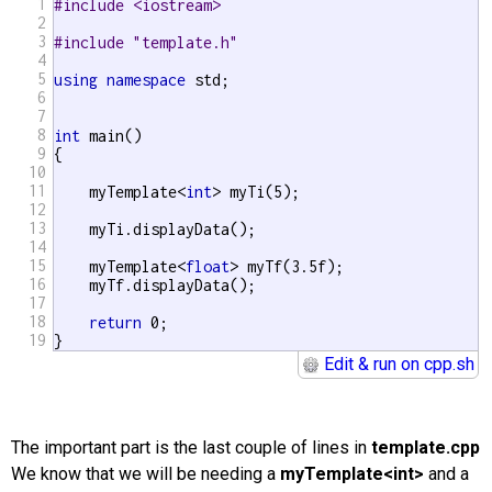
1
#include <iostream>
2
3
#include "template.h"
4
5
using
namespace
 std;

6
7
8
int
 main()

9
{

10
11
    myTemplate<
int
> myTi(5);

12
13
    myTi.displayData();

14
15
    myTemplate<
float
> myTf(3.5f);

16
    myTf.displayData();

17
18
return
 0;

19
}
Edit & run on cpp.sh
The important part is the last couple of lines in
template.cpp
We know that we will be needing a
myTemplate<int>
and a