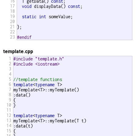
16
  T getData() 
const
;

17
void
 displayData() 
const
;

18
19
static
int
 someValue;

20
21
};

22
23
#endif 
template.cpp
1
#include "template.h"
2
#include <iostream>
3
4
5
//template functions 
6
template
<
typename
 T>

7
myTemplate<T>::myTemplate()

8
:data()

9
{

10
}

11
12
template
<
typename
 T>

13
myTemplate<T>::myTemplate(T t) 

14
:data(t)

15
{

16