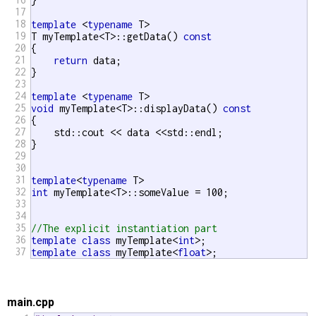
}

17
18
template
 <
typename
 T>

19
T myTemplate<T>::getData() 
const
20
{

21
return
 data;

22
}

23
24
template
 <
typename
25
void
 myTemplate<T>::displayData() 
const
26
{

27
    std::cout << data <<std::endl;

28
}

29
30
31
template
<
typename
32
int
 myTemplate<T>::someValue = 100;

33
34
35
//The explicit instantiation part
36
template
class
 myTemplate<
int
37
template
class
 myTemplate<
float
>;
main.cpp