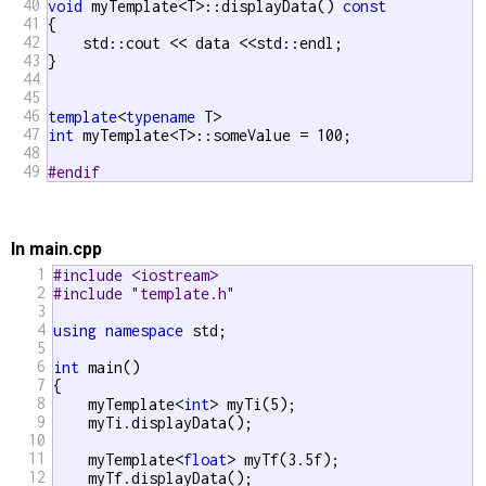
40
void
 myTemplate<T>::displayData() 
const
41
{

42
    std::cout << data <<std::endl;

43
}

44
45
46
template
<
typename
47
int
 myTemplate<T>::someValue = 100;

48
49
#endif 
In main.cpp
1
#include <iostream>
2
#include "template.h"
3
4
using
namespace
 std;

5
6
int
 main()

7
{

8
    myTemplate<
int
> myTi(5);  

9
    myTi.displayData();

10
11
    myTemplate<
float
> myTf(3.5f);

12
    myTf.displayData();
