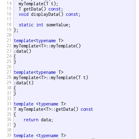
14
  myTemplate(T t);

15
  T getData() 
const
;

16
void
 displayData() 
const
;

17
18
static
int
 someValue; 

19
};

20
21
template
<
typename
 T>

22
myTemplate<T>::myTemplate()

23
:data()

24
{

25
}

26
27
template
<
typename
 T>

28
myTemplate<T>::myTemplate(T t) 

29
:data(t)

30
{

31
}

32
33
template
 <
typename
 T>

34
T myTemplate<T>::getData() 
const
35
{

36
return
 data;

37
}

38
39
template
 <
typename