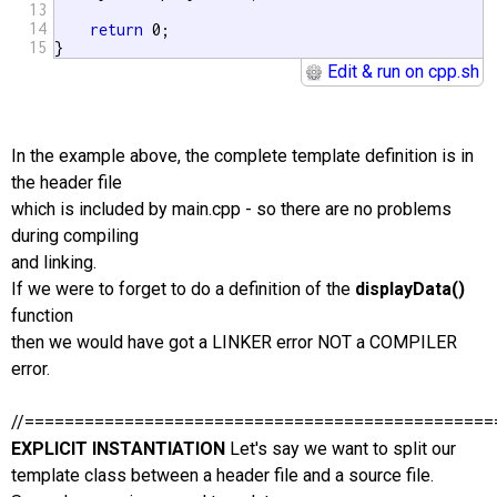
13
14
return
 0;

15
}
Edit & run on cpp.sh
In the example above, the complete template definition is in
the header file
which is included by main.cpp - so there are no problems
during compiling
and linking.
If we were to forget to do a definition of the
displayData()
function
then we would have got a LINKER error NOT a COMPILER
error.
//===============================================
EXPLICIT INSTANTIATION
Let's say we want to split our
template class between a header file and a source file.