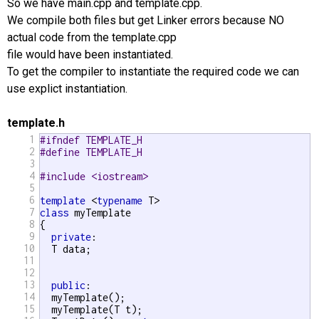
So we have main.cpp and template.cpp.
We compile both files but get Linker errors because NO
actual code from the template.cpp
file would have been instantiated.
To get the compiler to instantiate the required code we can
use explict instantiation.
template.h
1
#ifndef TEMPLATE_H
2
#define TEMPLATE_H
3
4
#include <iostream>
5
6
template
 <
typename
7
class
 myTemplate

8
{

9
private
:

10
  T data;

11
12
13
public
:

14
  myTemplate();

15
  myTemplate(T t);
