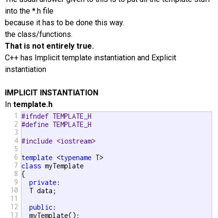
into the *.h file
because it has to be done this way.
the class/functions.
That is not entirely true.
C++ has Implicit template instantiation and Explicit
instantiation
IMPLICIT INSTANTIATION
In
template.h
1
#ifndef TEMPLATE_H
2
#define TEMPLATE_H
3
4
#include <iostream>
5
6
template
 <
typename
7
class
 myTemplate

8
{

9
private
:

10
  T data;

11
12
public
:

13
  myTemplate();
