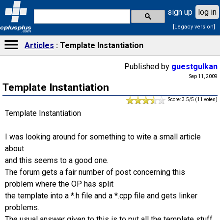
sign up
log in
[Legacy version]
cplusplus
.com
Articles
Template Instantiation
Published by
guestgulkan
Sep 11, 2009
Template Instantiation
Score: 3.5/5 (11 votes)
Template Instantiation
I was looking around for something to wite a small article
about
and this seems to a good one.
The forum gets a fair number of post concerning this
problem where the OP has split
the template into a *.h file and a *.cpp file and gets linker
problems.
The usual answer given to this is to put all the template stuff