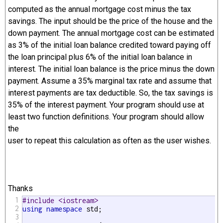
computed as the annual mortgage cost minus the tax
savings. The input should be the price of the house and the
down payment. The annual mortgage cost can be estimated
as 3% of the initial loan balance credited toward paying off
the loan principal plus 6% of the initial loan balance in
interest. The initial loan balance is the price minus the down
payment. Assume a 35% marginal tax rate and assume that
interest payments are tax deductible. So, the tax savings is
35% of the interest payment. Your program should use at
least two function definitions. Your program should allow
the
user to repeat this calculation as often as the user wishes.
Thanks
1
#include <iostream>
2
using
namespace
 std;

3