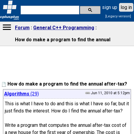
sign up
log in
[Legacy version]
cplusplus
.com
Forum
General C++ Programming
How do make a program to find the annual
How do make a program to find the annual after-tax?
Algorithms
(29)
Jun 11, 2010 at 5:12pm
This is what I have to do and this is what I have so far, but it
just finds the interest. How do I find the annual after-tax?
Write a program that computes the annual after-tax cost of
a new house for the first year of ownership. The cost is