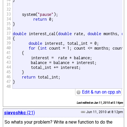
31
32
33
    system(
"pause"
);

34
return
 0;

35
}

36
37
double
 interest_cal(
double
 rate, 
double
 months, 
do
38
{ 

39
double
 interest, total_int = 0;

40
for
 (
int
 count = 1; count <= months; count++
41
    {

42
        interest =  rate * balance;

43
        balance = balance + interest;

44
        total_int += interest;

45
    }

46
return
 total_int;

47
48
Edit & run on cpp.sh
Last edited on
Jun 11, 2010 at 5:14pm
siavoshkc
(21)
Jun 11, 2010 at 8:12pm
So whats your problem? Write a new function to do the