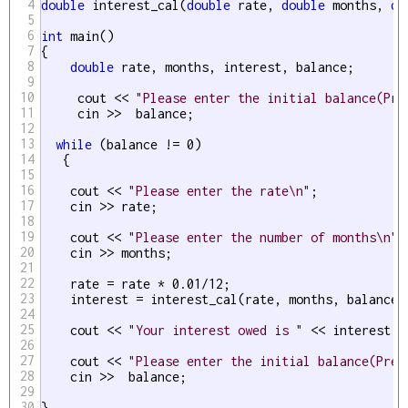
4
double
 interest_cal(
double
 rate, 
double
 months, 
do
5
6
int
 main()

7
{

8
double
 rate, months, interest, balance;

9
10
     cout << 
"Please enter the initial balance(Pre
11
     cin >>  balance;

12
13
while
 (balance != 0)

14
   { 

15
16
    cout << 
"Please enter the rate\n"
;

17
    cin >> rate;

18
19
    cout << 
"Please enter the number of months\n"
;

20
    cin >> months;

21
22
    rate = rate * 0.01/12;

23
    interest = interest_cal(rate, months, balance);
24
25
    cout << 
"Your interest owed is "
 << interest <
26
27
    cout << 
"Please enter the initial balance(Pres
28
    cin >>  balance;

29
30
}
