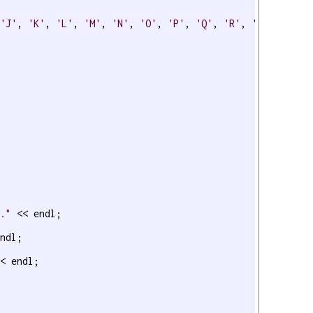
 
'J'
, 
'K'
, 
'L'
, 
'M'
, 
'N'
, 
'O'
, 
'P'
, 
'Q'
, 
'R'
, 
'S'
, 
'T'
, 
t."
 << endl;

ndl;

< endl;
