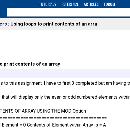
TUTORIALS
REFERENCE
ARTICLES
FORUM
ers
Using loops to print contents of an arra
o print contents of an array
s to this assignment. I have to first 3 completed but am having tr
e that will display only the even or odd numbered elements within
TENTS OF ARRAY USING THE MOD Option
=========================================
Element = 0 Contents of Element within Array is = A