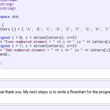
<string>
<cstring>
espace
 std;

 {

etters [] = { 
'A'
, 
'B'
, 
'C'
, 
'D'
, 
'E'
, 
'F'
, 
'G'
, 
'H'
, 
'I
signed
 i = 0; i < strlen(letters); i+=2)

<< 
"Even numbered element = "
 << i << 
" is "
 << letters[i
signed
 i = 1; i < strlen(letters); i+=2)

<< 
"Odd numbered element = "
 << i << 
" is "
 << letters[i]
endl;

;

at thank you. My next steps is to write a flowchart for the progr