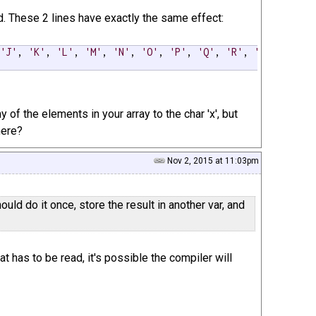
hod. These 2 lines have exactly the same effect:
 
'J'
, 
'K'
, 
'L'
, 
'M'
, 
'N'
, 
'O'
, 
'P'
, 
'Q'
, 
'R'
, 
'S'
, 
'T'
, 
of the elements in your array to the char 'x', but
here?
Nov 2, 2015 at 11:03pm
ould do it once, store the result in another var, and
at has to be read, it's possible the compiler will