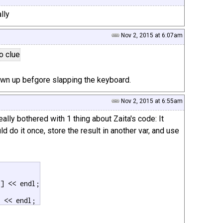
lly
Nov 2, 2015 at 6:07am
no clue
awn up befgore slapping the keyboard.
Nov 2, 2015 at 6:55am
ally bothered with 1 thing about Zaita's code: It
ld do it once, store the result in another var, and use
] << endl;

] << endl;