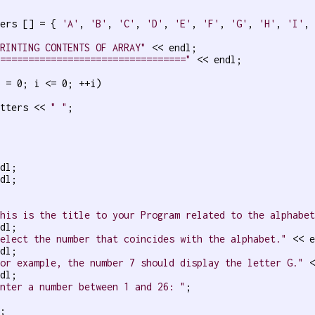
ters [] = { 
'A'
, 
'B'
, 
'C'
, 
'D'
, 
'E'
, 
'F'
, 
'G'
, 
'H'
, 
'I'
,
PRINTING CONTENTS OF ARRAY"
 << endl;

=================================="
 << endl;

 = 0; i <= 0; ++i)

etters << 
" "
;

dl;

dl;

This is the title to your Program related to the alphabe
dl;

Select the number that coincides with the alphabet."
 << e
dl;

For example, the number 7 should display the letter G."
 <
dl;

Enter a number between 1 and 26: "
;

;
