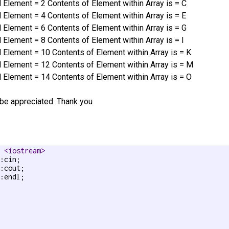
Element = 2 Contents of Element within Array is = C
Element = 4 Contents of Element within Array is = E
Element = 6 Contents of Element within Array is = G
lement = 8 Contents of Element within Array is = I
Element = 10 Contents of Element within Array is = K
Element = 12 Contents of Element within Array is = M
Element = 14 Contents of Element within Array is = O
be appreciated. Thank you
e <iostream>
:endl;


