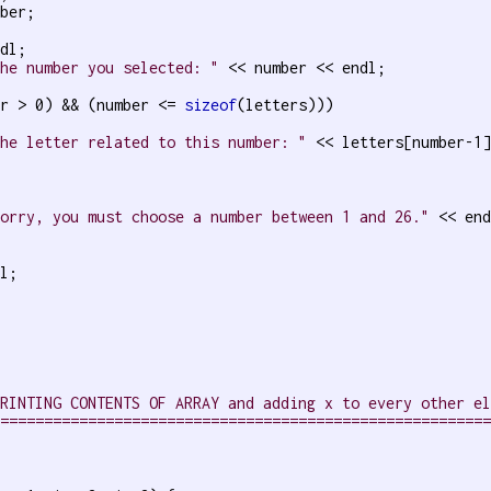
ber;

dl;

The number you selected: "
 << number << endl;

er > 0) && (number <= 
sizeof
(letters)))

The letter related to this number: "
 << letters[number-1]
Sorry, you must choose a number between 1 and 26."
 << end
l;

PRINTING CONTENTS OF ARRAY and adding x to every other e
========================================================