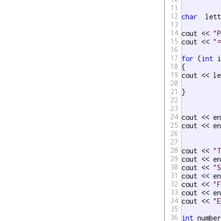
11
12
char
  let
13
14
cout << 
"
15
cout << 
"
16
17
for
 (
int
 i
18
{

19
cout << l
20
21
}

22
23
24
cout << en
25
cout << en
26
27
28
cout << 
"
29
cout << en
30
cout << 
"
31
cout << en
32
cout << 
"
33
cout << en
34
cout << 
"
35
36
int
 number