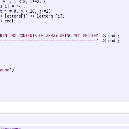
 = 1; i < 2; i+=2) { 

rs[i] = 
'x'
;

nt
 j = 0; j < 26; j+=2)

< letters[j] << letters [i];

< endl;

PRINTING CONTENTS OF ARRAY USING MOD OPTION"
 << endl;

==========================================="
 << endl;

pause"
);

<iostream>