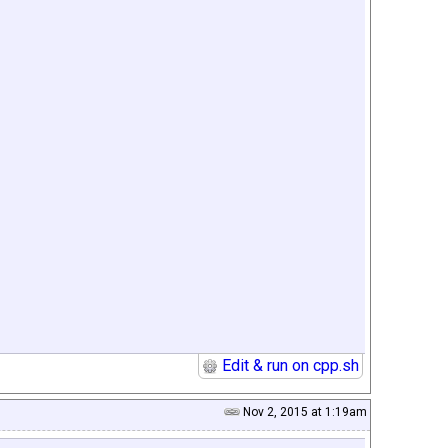
Edit & run on cpp.sh
Nov 2, 2015 at 1:19am