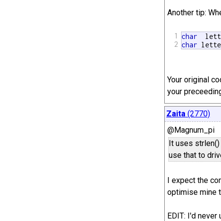
Another tip: Whe
1
char
  let
2
char
 lett
Your original c
your preceeding
Zaita
(2770)
@Magnum_pi
It uses strlen()
use that to driv
I expect the com
optimise mine t
EDIT: I'd never 