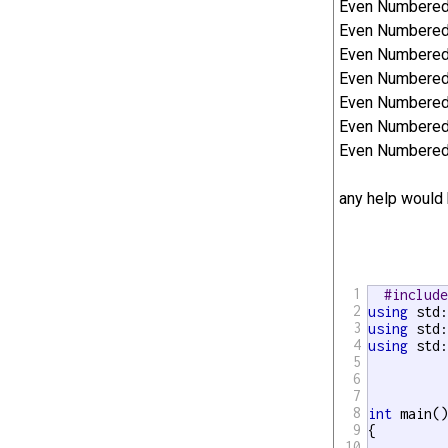
Even Numbered 
Even Numbered 
Even Numbered 
Even Numbered E
Even Numbered 
Even Numbered 
Even Numbered 
any help would 
1
#includ
2
using
3
using
4
using
 std:
5
6
7
8
int
 main()
9
{

10