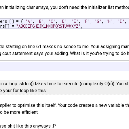
n initializing char arrays, you don't need the initializer list met
ters [] = { 
'A'
, 
'B'
, 
'C'
, 
'D'
, 
'E'
, 
'F'
, 
'G'
, 
'H'
, 
'I'
,
ers[] = 
"ABCDEFGHIJKLMNOPQRSTUVWXYZ"
;
ode starting on line 61 makes no sense to me. Your assigning many 
 cout statement says your adding. What is it you're trying to do 
 in a loop. strlen() takes time to execute (complexity O(n)). You sh
e your for loop like this:
piler to optimise this itself. Your code creates a new variable th
o be more efficient.
use shit like this anyways :P