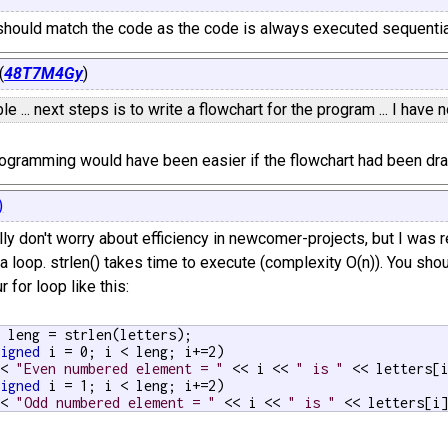
should match the code as the code is always executed sequentia
(
48T7M4Gy
)
e ... next steps is to write a flowchart for the program ... I have 
rogramming would have been easier if the flowchart had been dr
)
ly don't worry about efficiency in newcomer-projects, but I was re
 a loop. strlen() takes time to execute (complexity O(n)). You shou
r for loop like this:
d
 leng = strlen(letters);

signed
 i = 0; i < leng; i+=2)

<< 
"Even numbered element = "
 << i << 
" is "
 << letters[i
signed
 i = 1; i < leng; i+=2)

<< 
"Odd numbered element = "
 << i << 
" is "
 << letters[i