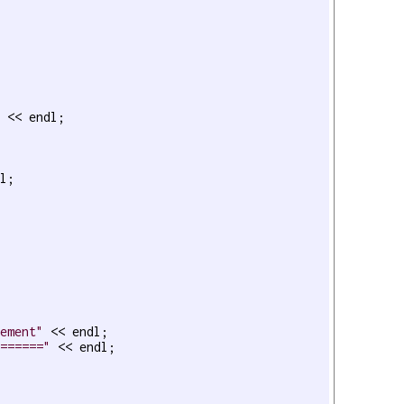
 << endl;

l;

lement"
 << endl;

======="
 << endl;
