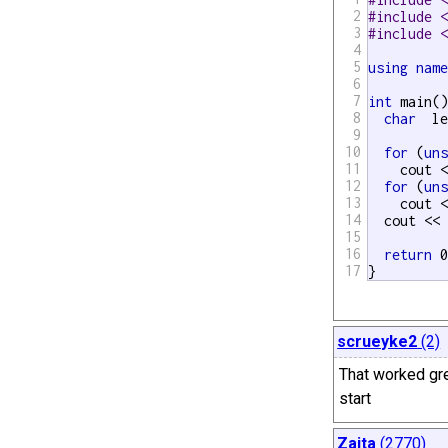
2
#include 
3
#include 
4
5
using
nam
6
7
int
 main()
8
char
  l
9
10
for
 (
un
11
    cout 
12
for
 (
un
13
    cout 
14
  cout << 
15
16
return
 0
17
}
scrueyke2
(2)
That worked gre
start
Zaita
(2770)