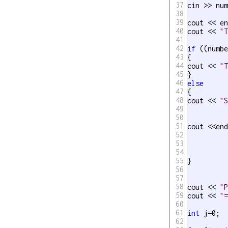
37
cin >> num
38
39
cout << en
40
cout << 
"
41
42
if
 ((numb
43
{

44
cout << 
"
45
46
else
47
{

48
cout << 
"
49
50
51
cout <<end
52
53
54
55
}

56
57
58
cout << 
"
59
cout << 
"
60
61
int
 j=0;

62