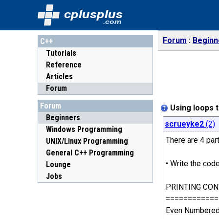
cplusplus
.com
Forum
Beginn
C++
Tutorials
Reference
Articles
Forum
Forum
Using loops t
Beginners
scrueyke2
(2)
Windows Programming
There are 4 part
UNIX/Linux Programming
General C++ Programming
• Write the cod
Lounge
Jobs
PRINTING CON
============
Even Numbered 