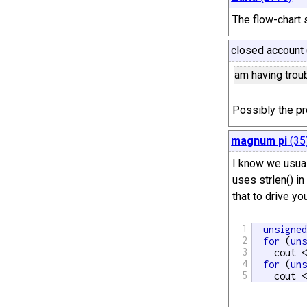
The flow-chart 
closed account 
am having troubl
Possibly the p
magnum pi
(35
I know we usual
uses strlen() in
that to drive you
1
unsigne
2
for
 (
un
3
    cout 
4
for
 (
un
5
    cout 