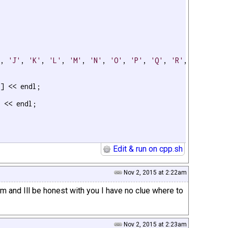
'
, 
'J'
, 
'K'
, 
'L'
, 
'M'
, 
'N'
, 
'O'
, 
'P'
, 
'Q'
, 
'R'
, 
'S'
, 
'T'
] << endl;

 << endl;

Edit & run on cpp.sh
Nov 2, 2015 at 2:22am
am and Ill be honest with you I have no clue where to
Nov 2, 2015 at 2:23am