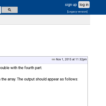
sign up
log in
[Legacy version]
Nov 1, 2015 at 11:32pm
ouble with the fourth part.
 the array. The output should appear as follows: