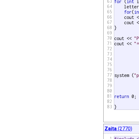
63
for
 (
int
 i
64
    lette
65
for
(
i
66
    cout <
67
    cout <
68
}

69
70
cout << 
"
71
cout << 
"
72
73
74
75
76
77
system (
"
78
79
80
81
return
 0;

82
83
}
Zaita
(2770)
1
#include 