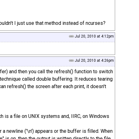
uldn't I just use that method instead of ncurses?
Jul 20, 2010 at 4:12pm
Jul 20, 2010 at 4:26pm
fer) and then you call the refresh() function to switch
a technique called double buffering. It reduces tearing
an refresh() the screen after each print, it doesn't
(which is a file on UNIX systems and, IIRC, on Windows
r a newline ('\n') appears or the buffer is filled. When
 is on, then the output is written directly to the file.