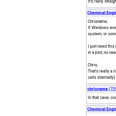
It's fairly stra
Chemical Engi
Chrisname,
If Windows won'
system, or som
I just need thi
in a plot; no ne
Chris,
That's really a 
calls internall
chrisname
(73
In that case, c
Chemical Engi