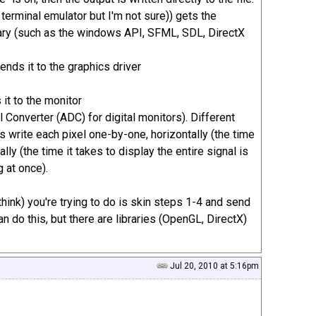
 terminal emulator but I'm not sure)) gets the
ibrary (such as the windows API, SFML, SDL, DirectX
sends it to the graphics driver
 it to the monitor
Converter (ADC) for digital monitors). Different
 write each pixel one-by-one, horizontally (the time
lly (the time it takes to display the entire signal is
g at once).
hink) you're trying to do is skin steps 1-4 and send
an do this, but there are libraries (OpenGL, DirectX)
Jul 20, 2010 at 5:16pm