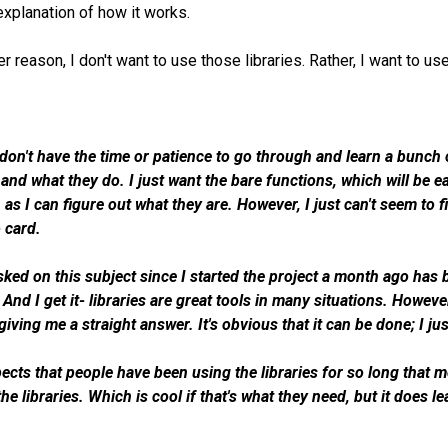
explanation of how it works.
r reason, I don't want to use those libraries. Rather, I want to u
t don't have the time or patience to go through and learn a bunc
 and what they do. I just want the bare functions, which will be
 as I can figure out what they are. However, I just can't seem to
o card.
ked on this subject since I started the project a month ago has be
And I get it- libraries are great tools in many situations. However
giving me a straight answer. It's obvious that it can be done; I j
ects that people have been using the libraries for so long that
he libraries. Which is cool if that's what they need, but it does 