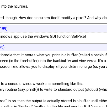
k into the ncurses.
sed, though. How does ncurses itself modify a pixel? And why sho
199)
 windows app use the windows GDI function SetPixel
95)
handle that. It stores what you print in a buffer (called a backbuf
reen (in the forebuffer) into the backbuffer and vice versa. It's 
 screen and allows you to display all your data in one go (or, you c
 to a console window works is something like this:
brary routine (say, printf()) to write to standard output (stdout) 
de" is on, then the output is actually stored in a buffer until eithe
 buffer is "flushed" (written to the file and emptied). If "raw mode"