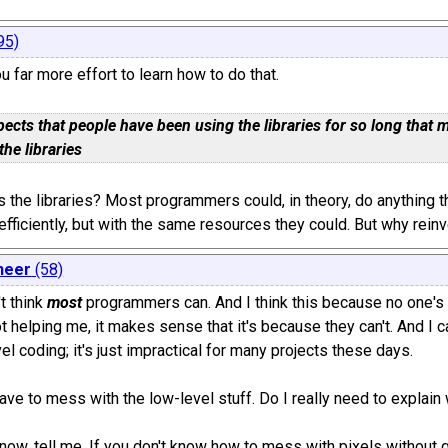
95)
u far more effort to learn how to do that.
pects that people have been using the libraries for so long tha
the libraries
 the libraries? Most programmers could, in theory, do anything 
 efficiently, but with the same resources they could. But why rein
neer
(58)
't think
most
programmers can. And I think this because no one's 
not helping me, it makes sense that it's because they can't. An
el coding; it's just impractical for many projects these days.
ave to mess with the low-level stuff. Do I really need to explain
know, tell me. If you don't know how to mess with pixels without g