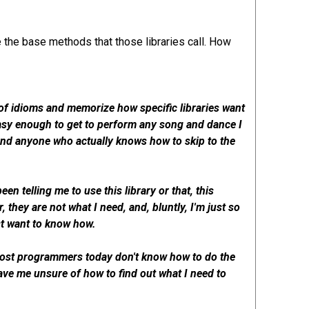
se the base methods that those libraries call. How
h of idioms and memorize how specific libraries want
 easy enough to get to perform any song and dance I
 find anyone who actually knows how to skip to the
en telling me to use this library or that, this
, they are not what I need, and, bluntly, I'm just so
ust want to know how.
 most programmers today don't know how to do the
leave me unsure of how to find out what I need to