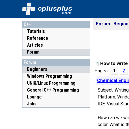
cplusplus
.com
Forum
Beginn
C++
Tutorials
Reference
Articles
Forum
Forum
How to write 
Beginners
Pages:
1
2
Windows Programming
Chemical Engi
UNIX/Linux Programming
General C++ Programming
Subject: Writin
Lounge
Platform: Wind
Jobs
IDE: Visual St
How can we writ
color. What is t