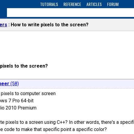
TUTORIALS
REFERENCE
ARTICLES
FORUM
ers
How to write pixels to the screen?
pixels to the screen?
neer
(58)
g pixels to computer screen
ows 7 Pro 64-bit
udio 2010 Premium
e pixels to a screen using C++? In other words, there's a specifi
he code to make that specific point a specific color?