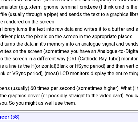
 emulator (e.g. xterm, gnome-terminal, cmd.exe (I think cmd is the
 file (usually through a pipe) and sends the text to a graphics l
be rendered on the screen
 library turns the text into raw data and writes it to a buffer and 
 driver plots the pixels on the screen in the appropriate places
d turns the data in it's memory into an analogue signal and sends
writes on the screen (sometimes you have an Analogue-to-Digital 
to the screen in a different way (CRT (Cathode Ray Tube) monitors
his a line is the H(orizontal)Blank or HSync period) and then vertica
ank or VSync period); (most) LCD monitors display the entire thin
ppens (usually) 60 times per second (sometimes higher). What (I t
 the graphics driver (or possibly straight to the video card). You c
r you. So you might as well use them.
neer
(58)