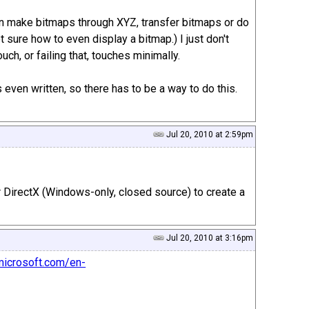
an make bitmaps through XYZ, transfer bitmaps or do
ot sure how to even display a bitmap.) I just don't
h, or failing that, touches minimally.
even written, so there has to be a way to do this.
Jul 20, 2010 at 2:59pm
 DirectX (Windows-only, closed source) to create a
Jul 20, 2010 at 3:16pm
microsoft.com/en-