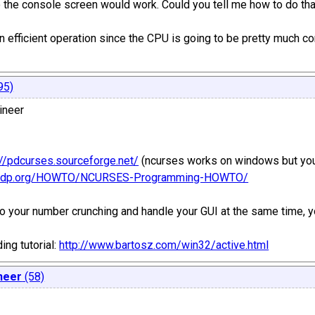
to the console screen would work. Could you tell me how to do th
e an efficient operation since the CPU is going to be pretty much 
95)
ineer
://pdcurses.sourceforge.net/
(ncurses works on windows but you'
/tldp.org/HOWTO/NCURSES-Programming-HOWTO/
do your number crunching and handle your GUI at the same time, yo
ng tutorial:
http://www.bartosz.com/win32/active.html
neer
(58)