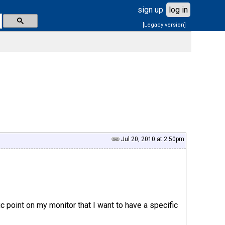
sign up
log in
[Legacy version]
Jul 20, 2010 at 2:50pm
c point on my monitor that I want to have a specific