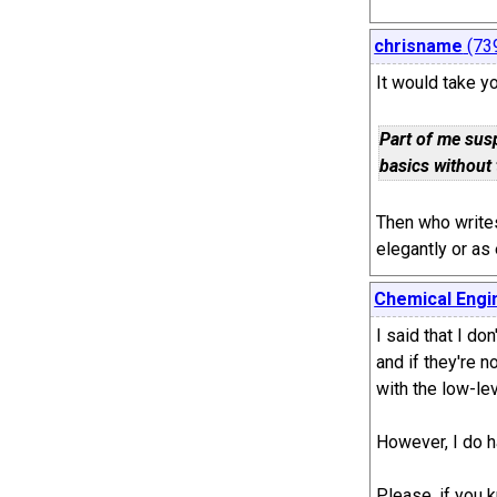
chrisname
(73
It would take yo
Part of me sus
basics without 
Then who writes
elegantly or as
Chemical Engi
I said that I don
and if they're 
with the low-lev
However, I do h
Please, if you 