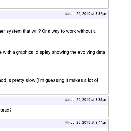
.
Jul 20, 2010 at 3:32pm
er system that will? Or a way to work without a
 with a graphical display showing the evolving data
thod is pretty slow (I'm guessing it makes a lot of
Jul 20, 2010 at 3:35pm
stead?
Jul 20, 2010 at 3:44pm