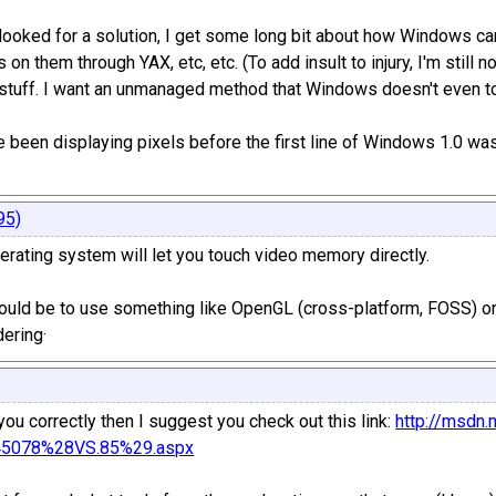
 looked for a solution, I get some long bit about how Windows c
 on them through YAX, etc, etc. (To add insult to injury, I'm still n
 stuff. I want an unmanaged method that Windows doesn't even touc
been displaying pixels before the first line of Windows 1.0 was 
95)
rating system will let you touch video memory directly.
uld be to use something like OpenGL (cross-platform, FOSS) or
ering·
you correctly then I suggest you check out this link:
http://msdn.
145078%28VS.85%29.aspx