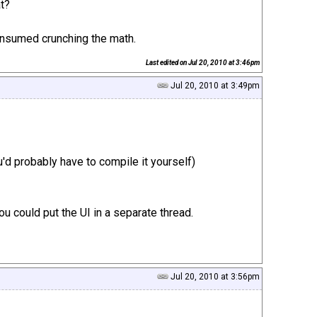
at?
consumed crunching the math.
Last edited on
Jul 20, 2010 at 3:46pm
Jul 20, 2010 at 3:49pm
d probably have to compile it yourself)
u could put the UI in a separate thread.
Jul 20, 2010 at 3:56pm