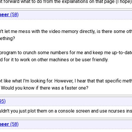
ight forward what to do from the explanations on that page (I hope)
neer
(58)
t let me mess with the video memory directly, is there some oth
ething?
s program to crunch some numbers for me and keep me up-to-date
ed for it to work on other machines or be user friendly.
lot like what I'm looking for. However, I hear that that specific me
y). Would you know if there was a faster one?
95)
ouldn't you just plot them on a console screen and use ncurses in
neer
(58)