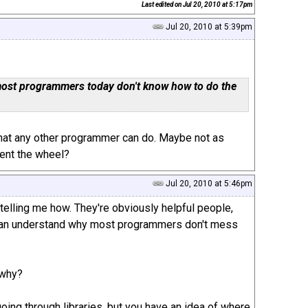
Last edited on
Jul 20, 2010 at 5:17pm
Jul 20, 2010 at 5:39pm
t most programmers today don't know how to do the
that any other programmer can do. Maybe not as
vent the wheel?
Jul 20, 2010 at 5:46pm
telling me how. They're obviously helpful people,
d I can understand why most programmers don't mess
 why?
oing through libraries, but you have an idea of where