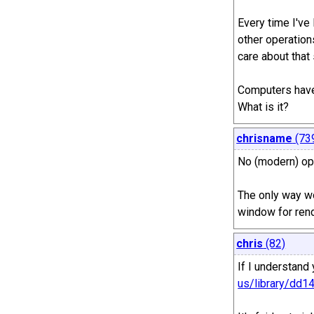
Every time I've
other operations
care about that
Computers have 
What is it?
chrisname
(73
No (modern) ope
The only way wo
window for rend
chris
(82)
If I understand 
us/library/dd