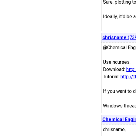
Sure, plotting 
Ideally, it'd b
chrisname
(73
@Chemical Eng
Use ncurses:
Download:
http
Tutorial:
http:/
If you want to 
Windows threadi
Chemical Engi
chrisname,