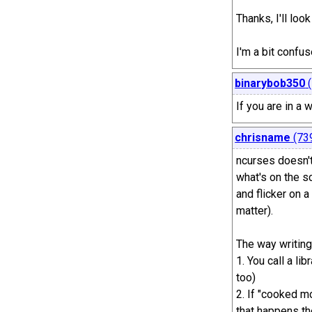
Thanks, I'll loo
I'm a bit confu
binarybob350
(
If you are in a
chrisname
(73
ncurses doesn't 
what's on the sc
and flicker on a
matter).
The way writing
1. You call a li
too)
2. If "cooked mo
that happens the