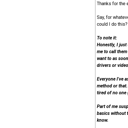
Thanks for the 
Say, for whateve
could I do this?
To note it:
Honestly, I jus
me to call them
want to as soon
drivers or vide
Everyone I've as
method or that. 
tired of no one 
Part of me susp
basics without t
know.