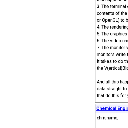
3. The terminal
contents of the
or OpenGL) to 
4. The rendering
5. The graphics
6. The video car
7. The monitor 
monitors write 
it takes to do t
the V(ertical)Bl
And all this ha
data straight to
that do this fo
Chemical Engi
chrisname,