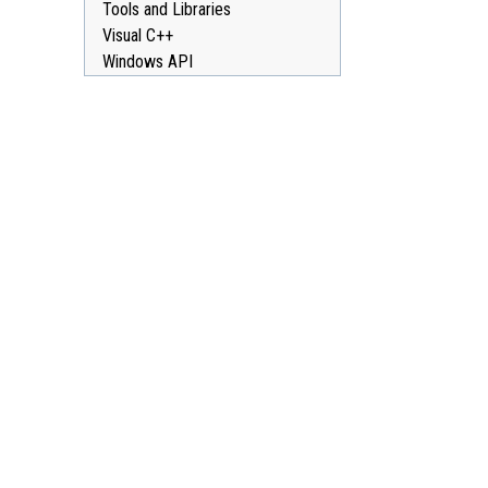
Tools and Libraries
Visual C++
Windows API