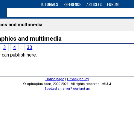
TUTORIALS
REFERENCE
ARTICLES
FORUM
ics and multimedia
raphics and multimedia
3
4
...
33
 can publish here.
Home page
|
Privacy policy
© cplusplus.com, 2000-2024 - All rights reserved -
v3.3.3
Spotted an error? contact us