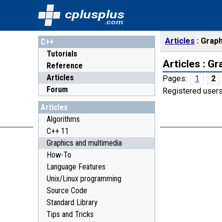
cplusplus
.com
Articles
Graph
C++
Tutorials
Articles : G
Reference
Articles
Pages:
1
2
Forum
Registered users
Articles
Algorithms
C++ 11
Graphics and multimedia
How-To
Language Features
Unix/Linux programming
Source Code
Standard Library
Tips and Tricks