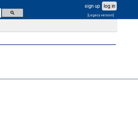
sign up
log in
[Legacy version]