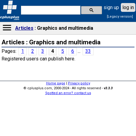
sign up
log in
[Legacy version]
cplusplus
.com
Articles
Graphics and multimedia
Articles : Graphics and multimedia
Pages:
1
2
3
4
5
6
...
33
Registered users can publish here.
Home page
|
Privacy policy
© cplusplus.com, 2000-2024 - All rights reserved -
v3.3.3
Spotted an error? contact us