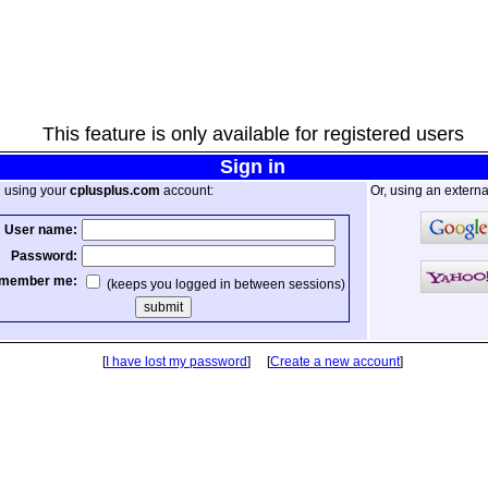
This feature is only available for registered users
Sign in
n using your
cplusplus.com
account:
Or, using an externa
User name:
Password:
member me:
(keeps you logged in between sessions)
[
I have lost my password
] [
Create a new account
]