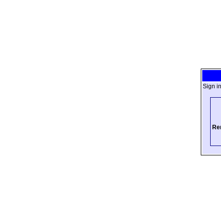
Sign i
Re