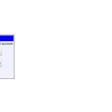
l account: