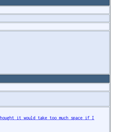
thought it would take too much space if I