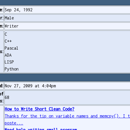
e:
Sep 24, 1992
r:
Male
n:
Writer
C
C++
Pascal
s:
ADA
LISP
Python
d:
Nov 27, 2009 at 4:04pm
of
68
s:
How to Write Short Clean Code?
Thanks for the tip on variable names and memcpy(). I 
poste...
Need help writing small program