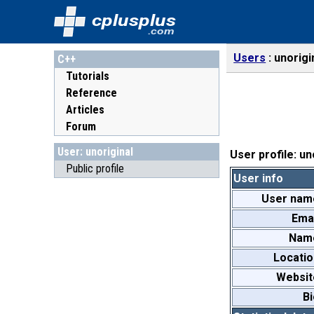
cplusplus
.com
Users
unorigi
C++
Tutorials
Reference
Articles
Forum
User: unoriginal
User profile: un
Public profile
User info
User nam
Emai
Nam
Locatio
Websit
Bi