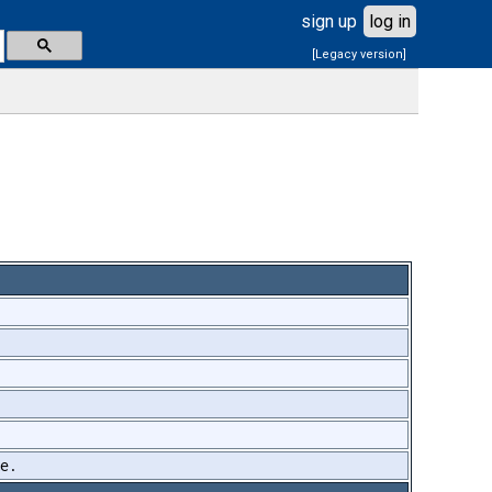
sign up
log in
[Legacy version]
me.