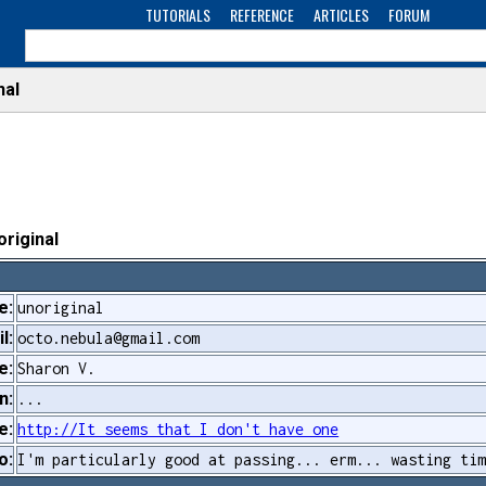
TUTORIALS
REFERENCE
ARTICLES
FORUM
nal
original
e:
unoriginal
l:
octo.nebula@gmail.com
e:
Sharon V.
n:
...
e:
http://It seems that I don't have one
o:
I'm particularly good at passing... erm... wasting ti