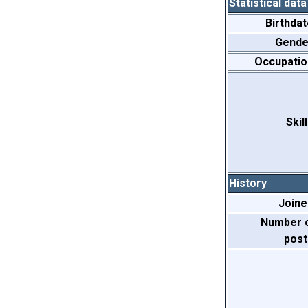
Statistical data
Birthdat
Gende
Occupatio
Skill
History
Joine
Number 
post